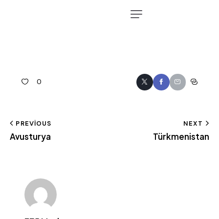
0
PREVIOUS
NEXT
Avusturya
Türkmenistan