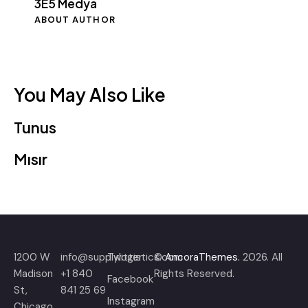
3E5 Medya
ABOUT AUTHOR
You May Also Like
Tunus
Mısır
1200 W
info@supplylogistics.com
Twitter
©
AncoraThemes.
2026. All
Madison
+1 840
Rights Reserved.
Facebook
St,
841 25 69
Instagram
Chicago,